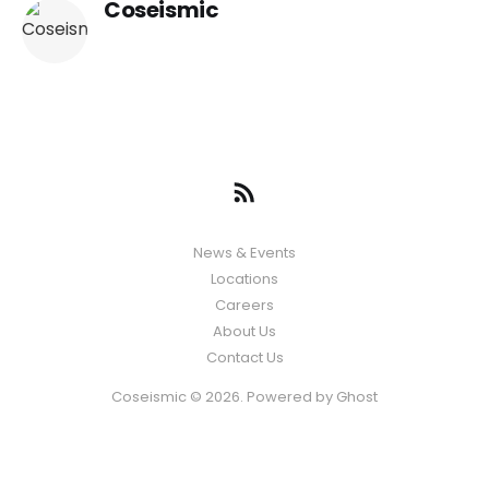
Coseismic
News & Events
Locations
Careers
About Us
Contact Us
Coseismic © 2026. Powered by
Ghost