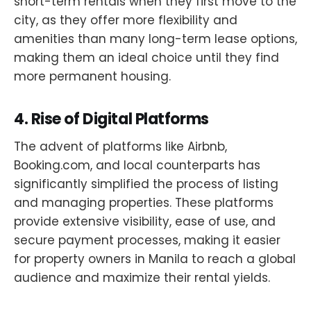
short-term rentals when they first move to the
city, as they offer more flexibility and
amenities than many long-term lease options,
making them an ideal choice until they find
more permanent housing.
4.
Rise of Digital Platforms
The advent of platforms like Airbnb,
Booking.com, and local counterparts has
significantly simplified the process of listing
and managing properties. These platforms
provide extensive visibility, ease of use, and
secure payment processes, making it easier
for property owners in Manila to reach a global
audience and maximize their rental yields.