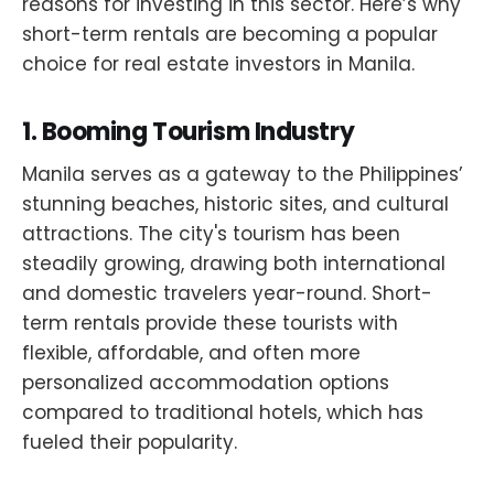
reasons for investing in this sector. Here’s why
short-term rentals are becoming a popular
choice for real estate investors in Manila.
1.
Booming Tourism Industry
Manila serves as a gateway to the Philippines’
stunning beaches, historic sites, and cultural
attractions. The city's tourism has been
steadily growing, drawing both international
and domestic travelers year-round. Short-
term rentals provide these tourists with
flexible, affordable, and often more
personalized accommodation options
compared to traditional hotels, which has
fueled their popularity.