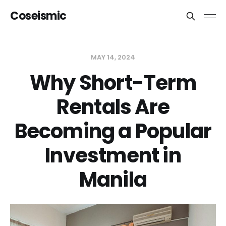
Coseismic
MAY 14, 2024
Why Short-Term
Rentals Are
Becoming a Popular
Investment in
Manila