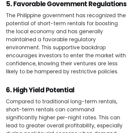
5.
Favorable Government Regulations
The Philippine government has recognized the
potential of short-term rentals for boosting
the local economy and has generally
maintained a favorable regulatory
environment. This supportive backdrop
encourages investors to enter the market with
confidence, knowing their ventures are less
likely to be hampered by restrictive policies.
6.
High Yield Potential
Compared to traditional long-term rentals,
short-term rentals can command
significantly higher per-night rates. This can
lead to greater overall profitability, especially