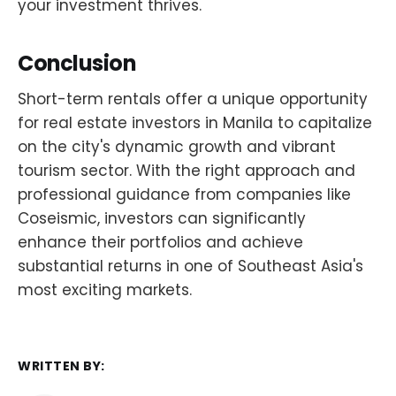
your investment thrives.
Conclusion
Short-term rentals offer a unique opportunity
for real estate investors in Manila to capitalize
on the city's dynamic growth and vibrant
tourism sector. With the right approach and
professional guidance from companies like
Coseismic, investors can significantly
enhance their portfolios and achieve
substantial returns in one of Southeast Asia's
most exciting markets.
WRITTEN BY: