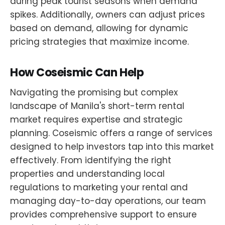
during peak tourist seasons when demand
spikes. Additionally, owners can adjust prices
based on demand, allowing for dynamic
pricing strategies that maximize income.
How Coseismic Can Help
Navigating the promising but complex
landscape of Manila's short-term rental
market requires expertise and strategic
planning. Coseismic offers a range of services
designed to help investors tap into this market
effectively. From identifying the right
properties and understanding local
regulations to marketing your rental and
managing day-to-day operations, our team
provides comprehensive support to ensure