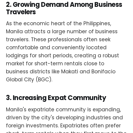
2.
Growing Demand Among Business
Travelers
As the economic heart of the Philippines,
Manila attracts a large number of business
travelers. These professionals often seek
comfortable and conveniently located
lodgings for short periods, creating a robust
market for short-term rentals close to
business districts like Makati and Bonifacio
Global City (BGC).
3.
Increasing Expat Community
Manila's expatriate community is expanding,
driven by the city's developing industries and
foreign investments. Expatriates often prefer