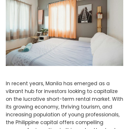
In recent years, Manila has emerged as a
vibrant hub for investors looking to capitalize
on the lucrative short-term rental market. With
its growing economy, thriving tourism, and
increasing population of young professionals,
the Philippine capital offers compelling